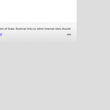
t of State. External links to other Internet sites should
.
(235)