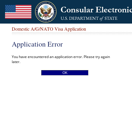
Domestic A/G/NATO Visa Application
Application Error
You have encountered an application error. Please try again
later.