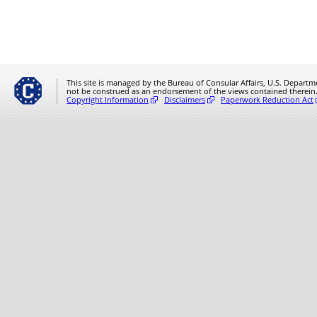
This site is managed by the Bureau of Consular Affairs, U.S. Departmen
not be construed as an endorsement of the views contained therein
Copyright Information
Disclaimers
Paperwork Reduction Act