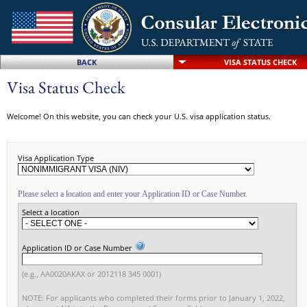
BACK
VISA STATUS CHECK
Visa Status Check
Welcome! On this website, you can check your U.S. visa application status.
Visa Application Type
Please select a location and enter your Application ID or Case Number.
Select a location
Application ID or Case Number
(e.g., AA0020AKAX or 2012118 345 0001)
NOTE: For applicants who completed their forms prior to January 1, 2022,