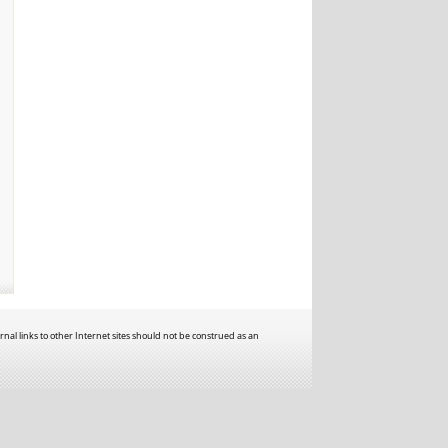
rnal links to other Internet sites should not be construed as an