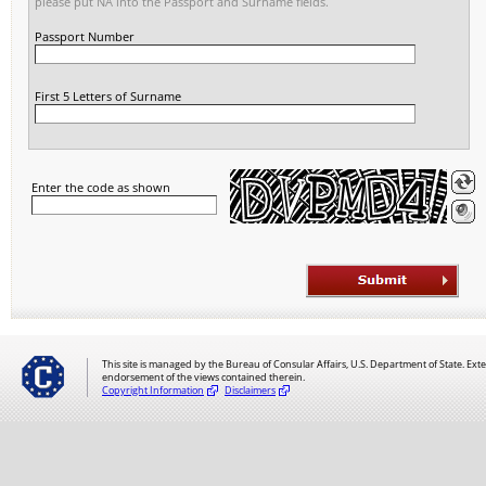
please put NA into the Passport and Surname fields.
Passport Number
First 5 Letters of Surname
Enter the code as shown
This site is managed by the Bureau of Consular Affairs, U.S. Department of State. Exte
endorsement of the views contained therein.
Copyright Information
Disclaimers