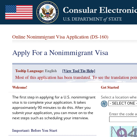
Online Nonimmigrant Visa Application (DS-160)
Apply For a Nonimmigrant Visa
Tooltip Language:
English
[View Tool Tip Help]
Most of this application has been translated. To see the translation p
Welcome!
Get Started
The first step in applying for a U.S. nonimmigrant
Select a location wher
visa is to complete your application. It takes
approximately 90 minutes to do this. After you
submit your application, you can move on to the
Enter the code 
next steps such as scheduling your interview.
Important: Before You Start