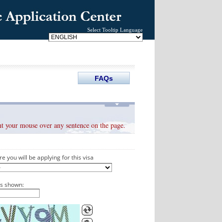
Select Tooltip Language
oint your mouse over any sentence on the page.
e you will be applying for this visa
as shown: