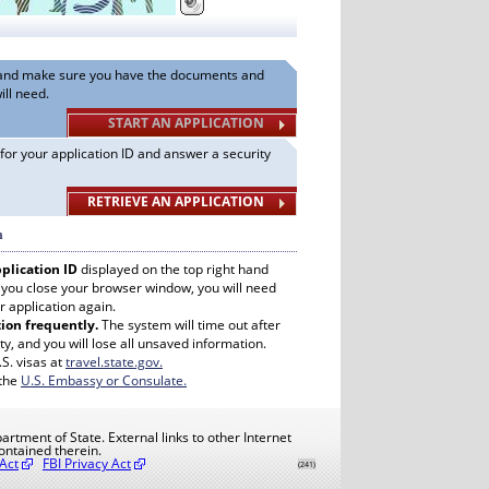
n and make sure you have the documents and
ill need.
START AN APPLICATION
 for your application ID and answer a security
RETRIEVE AN APPLICATION
n
plication ID
displayed on the top right hand
f you close your browser window, you will need
r application again.
ion frequently.
The system will time out after
ty, and you will lose all unsaved information.
. visas at
travel.state.gov.
 the
U.S. Embassy or Consulate.
artment of State. External links to other Internet
ontained therein.
Act
FBI Privacy Act
(241)