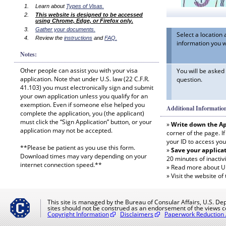
Learn about
Types of Visas.
This website is designed to be accessed
using Chrome, Edge, or Firefox only.
Gather your documents.
Select a locatio
Review the
instructions
and
FAQ.
information you w
Notes:
Other people can assist you with your visa
You will be asked
application. Note that under U.S. law (22 C.F.R.
question.
41.103) you must electronically sign and submit
your own application unless you qualify for an
exemption. Even if someone else helped you
Additional Informatio
complete the application, you (the applicant)
must click the “Sign Application” button, or your
»
Write down the Ap
application may not be accepted.
corner of the page. I
your ID to access you
**Please be patient as you use this form.
»
Save your applicat
Download times may vary depending on your
20 minutes of inactivi
internet connection speed.**
»
Read more about U.S
»
Visit the website of
This site is managed by the Bureau of Consular Affairs, U.S. Dep
sites should not be construed as an endorsement of the views c
Copyright Information
Disclaimers
Paperwork Reduction 